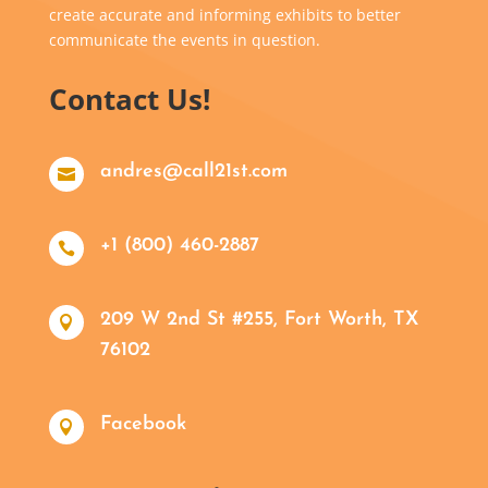
create accurate and informing exhibits to better
communicate the events in question.
Contact Us!
andres@call21st.com

+1 (800) 460-2887

209 W 2nd St #255, Fort Worth, TX

76102
Facebook
