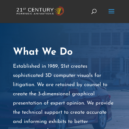
What We Do
Established in 1989, 21st creates
sophisticated 3D computer visuals for
litigation. We are retained by counsel to
create the 3-dimensional graphical
presentation of expert opinion. We provide
the technical support to create accurate
and informing exhibits to better