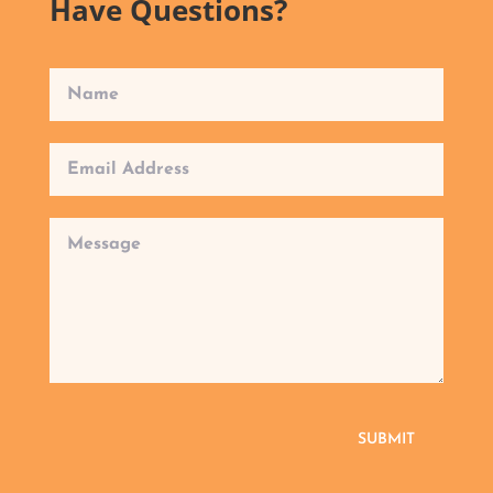
Have Questions?
SUBMIT