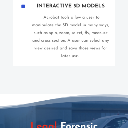
^
INTERACTIVE 3D MODELS
Acrobat tools allow a user to
manipulate the 3D model in many ways,
such as spin, zoom, select, fly, measure
and cross section. A user can select any
view desired and save those views for
later use.
Legal
Forensic