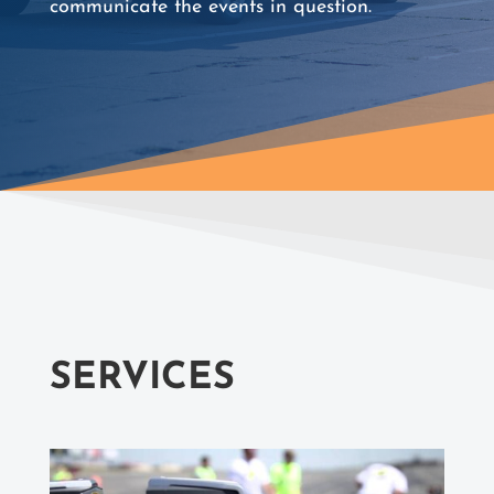
communicate the events in question.
SERVICES