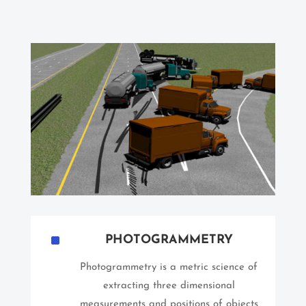
^
PHOTOGRAMMETRY
Photogrammetry is a metric science of
extracting three dimensional
measurements and positions of objects