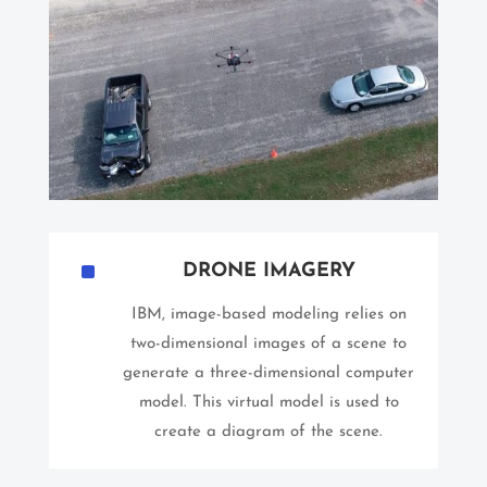
^
DRONE IMAGERY
IBM, image-based modeling relies on
two-dimensional images of a scene to
generate a three-dimensional computer
model. This virtual model is used to
create a diagram of the scene.