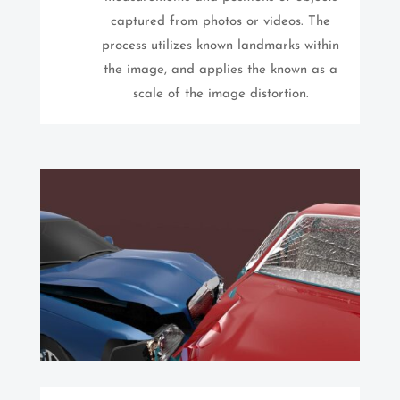
captured from photos or videos. The
process utilizes known landmarks within
the image, and applies the known as a
scale of the image distortion.