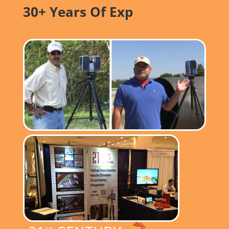
30+ Years Of Exp