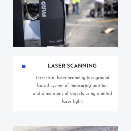
^
LASER SCANNING
Terrestrial laser scanning is a ground
based system of measuring position
and dimensions of objects using emitted
laser light.