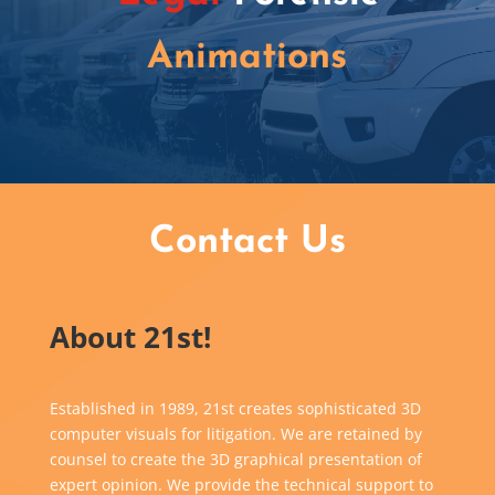
Animations
Contact Us
About 21st!
Established in 1989, 21st creates sophisticated 3D
computer visuals for litigation. We are retained by
counsel to create the 3D graphical presentation of
expert opinion. We provide the technical support to