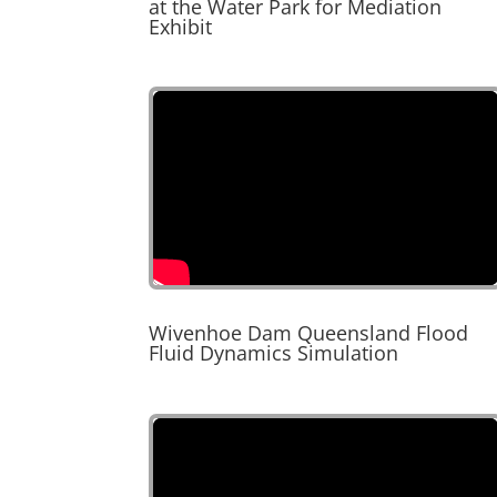
at the Water Park for Mediation
Exhibit
Wivenhoe Dam Queensland Flood
Fluid Dynamics Simulation