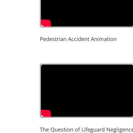
Pedestrian Accident Animation
The Question of Lifeguard Negligenc