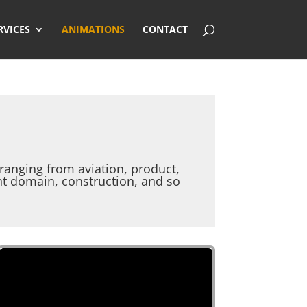
RVICES
ANIMATIONS
CONTACT
anging from aviation, product,
nt domain, construction, and so