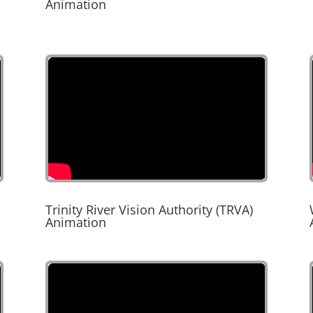
Animation
Trinity River Vision Authority (TRVA)
Animation