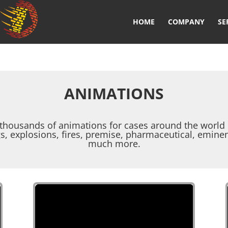
HOME
COMPANY
SE
ANIMATIONS
thousands of animations for cases around the world r
gs, explosions, fires, premise, pharmaceutical, emine
much more.