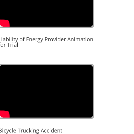
Liability of Energy Provider Animation
for Trial
Bicycle Trucking Accident