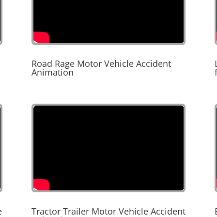
Road Rage Motor Vehicle Accident
Animation
e
Tractor Trailer Motor Vehicle Accident