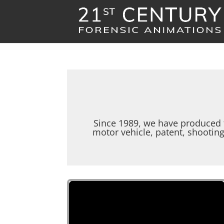
Since 1989, we have produced 
motor vehicle, patent, shootin