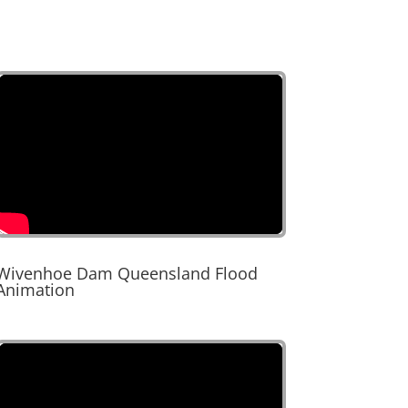
Wivenhoe Dam Queensland Flood
Animation