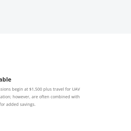
able
sions begin at $1,500 plus travel for UAV
tion; however, are often combined with
for added savings.