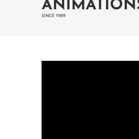
ANIMATION
SINCE 1989