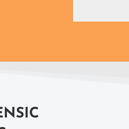
ENSIC