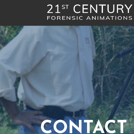
CONTACT 