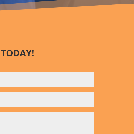
 TODAY!