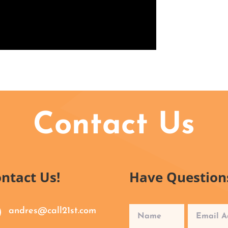
Contact Us
ntact Us!
Have Question
andres@call21st.com