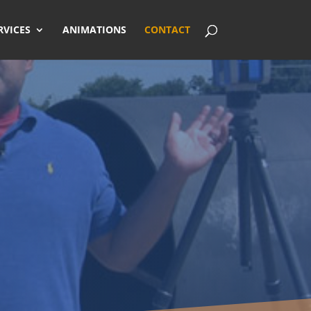
RVICES
ANIMATIONS
CONTACT