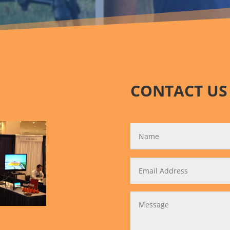
CONTACT US