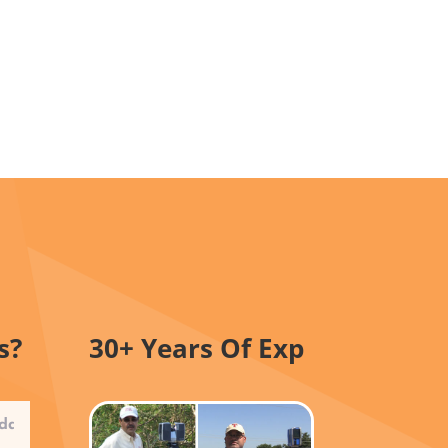
s?
30+ Years Of Exp