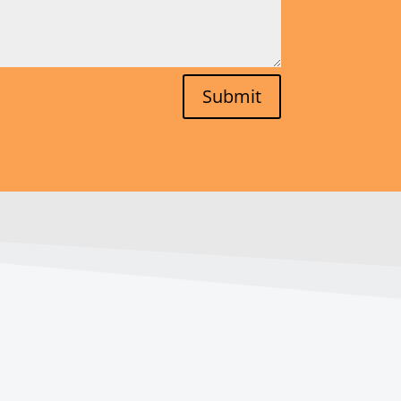
Submit