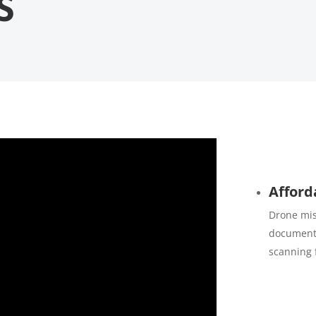
S
Afford
Drone mis
documenta
scanning 