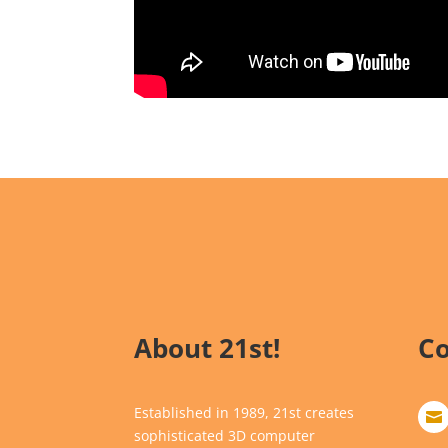
About 21st!
Co
Established in 1989, 21st creates

sophisticated 3D computer