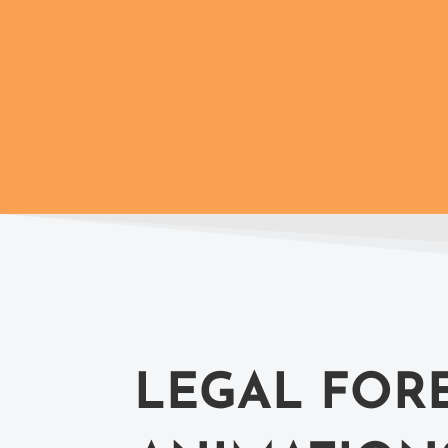
LEGAL FOR