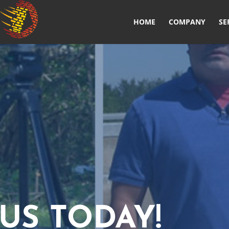
HOME
COMPANY
SE
US TODAY!