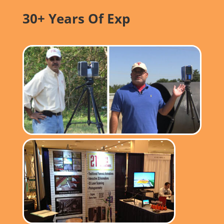
30+ Years Of Exp