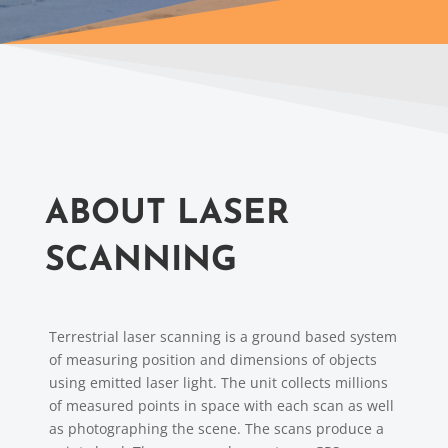
ABOUT LASER
SCANNING
Terrestrial laser scanning is a ground based system
of measuring position and dimensions of objects
using emitted laser light. The unit collects millions
of measured points in space with each scan as well
as photographing the scene. The scans produce a