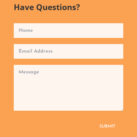
Have Questions?
SUBMIT