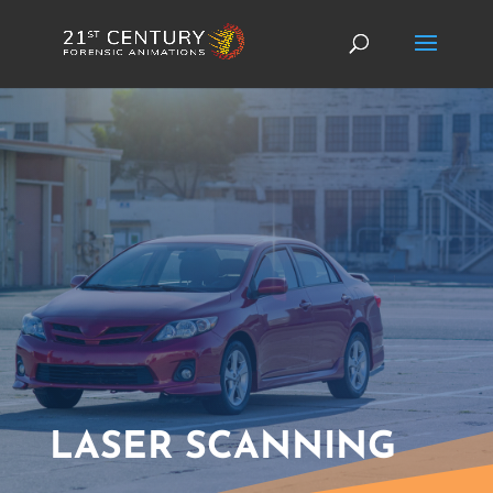
LASER SCANNING