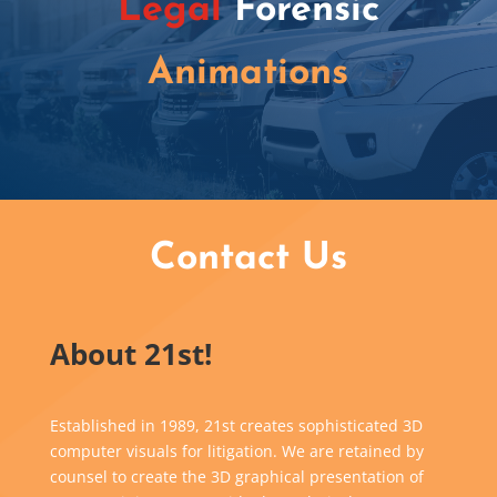
Legal
Forensic
Animations
Contact Us
About 21st!
Established in 1989, 21st creates sophisticated 3D
computer visuals for litigation. We are retained by
counsel to create the 3D graphical presentation of