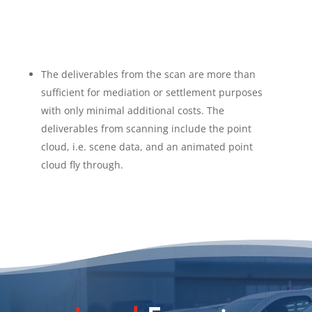
The deliverables from the scan are more than
sufficient for mediation or settlement purposes
with only minimal additional costs. The
deliverables from scanning include the point
cloud, i.e. scene data, and an animated point
cloud fly through.