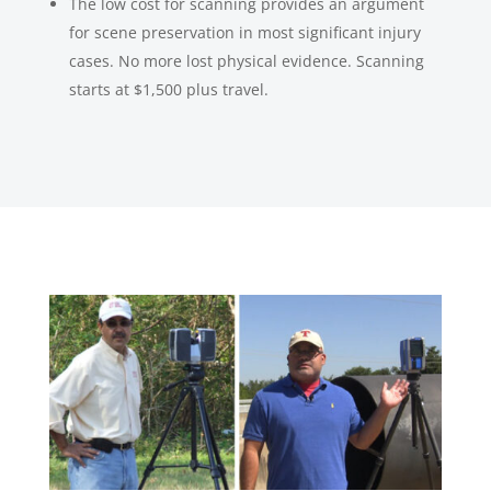
The low cost for scanning provides an argument
for scene preservation in most significant injury
cases. No more lost physical evidence. Scanning
starts at $1,500 plus travel.