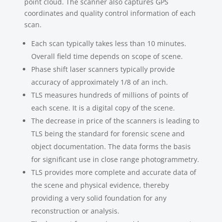
point cloud. The scanner also captures GPS
coordinates and quality control information of each
scan.
Each scan typically takes less than 10 minutes.
Overall field time depends on scope of scene.
Phase shift laser scanners typically provide
accuracy of approximately 1/8 of an inch.
TLS measures hundreds of millions of points of
each scene. It is a digital copy of the scene.
The decrease in price of the scanners is leading to
TLS being the standard for forensic scene and
object documentation. The data forms the basis
for significant use in close range photogrammetry.
TLS provides more complete and accurate data of
the scene and physical evidence, thereby
providing a very solid foundation for any
reconstruction or analysis.