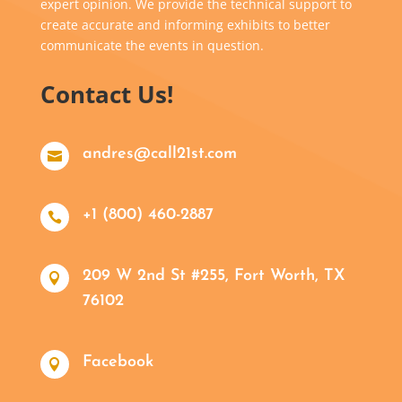
expert opinion. We provide the technical support to
create accurate and informing exhibits to better
communicate the events in question.
Contact Us!
andres@call21st.com

+1 (800) 460-2887

209 W 2nd St #255, Fort Worth, TX

76102
Facebook
